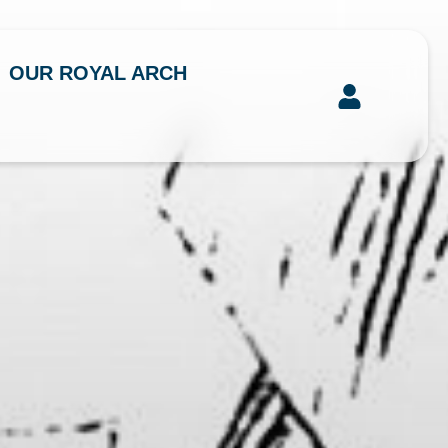
OUR ROYAL ARCH