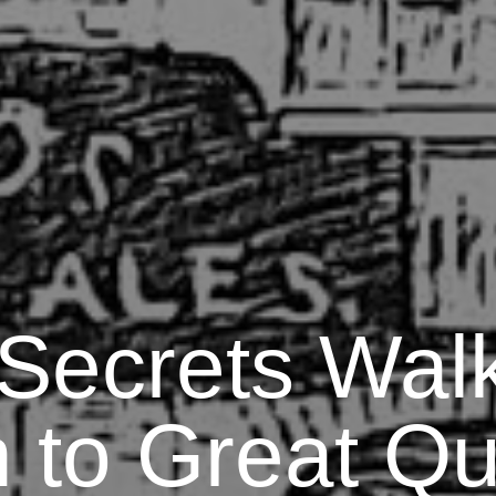
 Secrets Walk
 to Great Qu