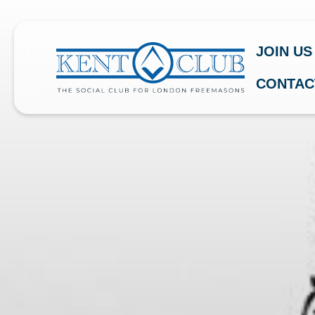
JOIN US
CONTAC