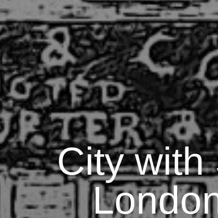
City with
London