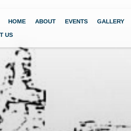
HOME
ABOUT
EVENTS
GALLERY
T US