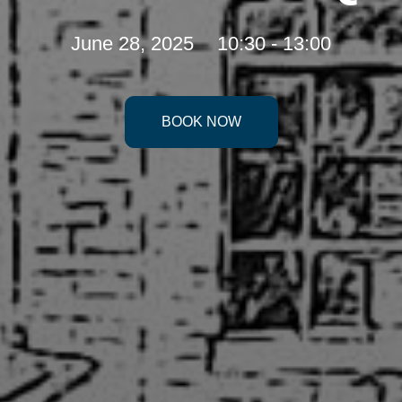
June 28, 2025
10:30 - 13:00
BOOK NOW