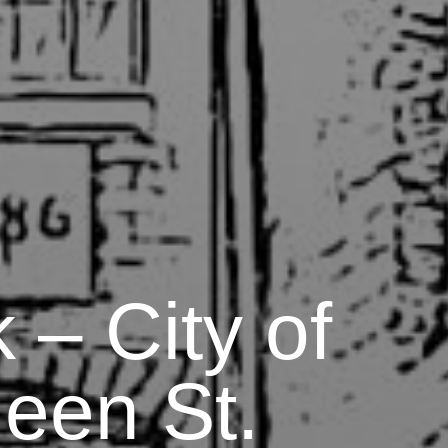
 – City of
een St.