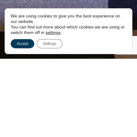
We are using cookies to give you the best experience on
JOIN OUR CHAPTER
our website.
You can find out more about which cookies we are using or
switch them off in
settings
.
Accept
Settings
INTRODUCTION
The historic Pythagorean Chapter No. 79,
consecrated in 1870, is now officially the Special
Interest Chapter for The Kent Club and its
members.
With its rich heritage and unique traditions, this
chapter offers a truly unparalleled experience for