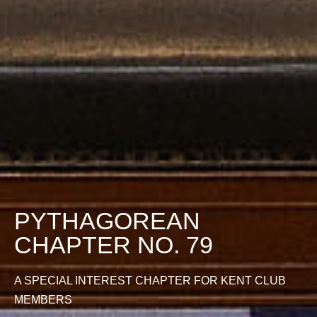
PYTHAGOREAN
CHAPTER NO. 79
A SPECIAL INTEREST CHAPTER FOR KENT CLUB
MEMBERS