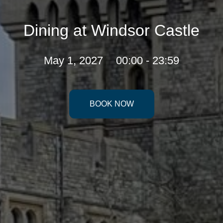
Dining at Windsor Castle
May 1, 2027
00:00 - 23:59
BOOK NOW