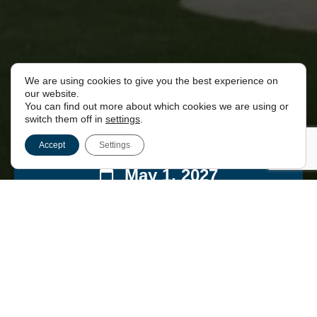
We are using cookies to give you the best experience on
our website.
You can find out more about which cookies we are using or
switch them off in
settings
.
Accept
Settings
May 1, 2027
00:00