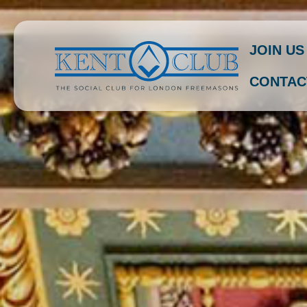
JOIN US
CONTAC