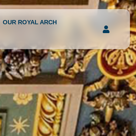
OUR ROYAL ARCH