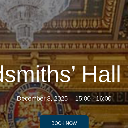
smiths’ Hall
December 8, 2025
15:00 - 16:00
BOOK NOW