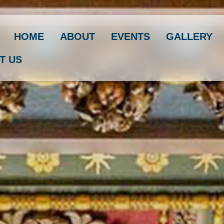
HOME
ABOUT
EVENTS
GALLERY
T US