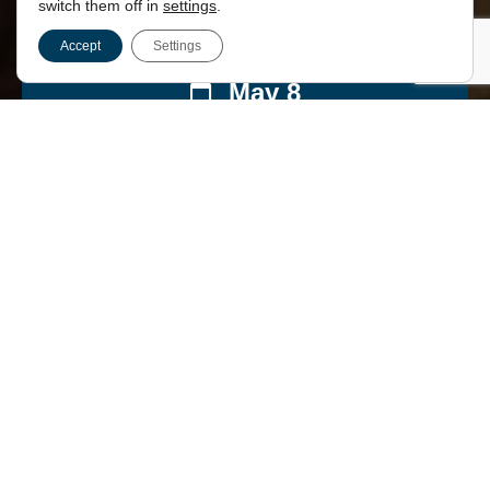
switch them off in
settings
.
Accept
Settings
May 8
14:00
London
,
EC4M 8AD
£45.00
This event has passed.