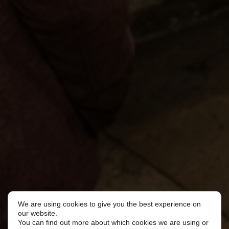
We are using cookies to give you the best experience on
our website.
You can find out more about which cookies we are using or