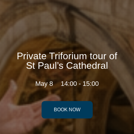
Private Triforium tour of
St Paul’s Cathedral
May 8
14:00 - 15:00
BOOK NOW