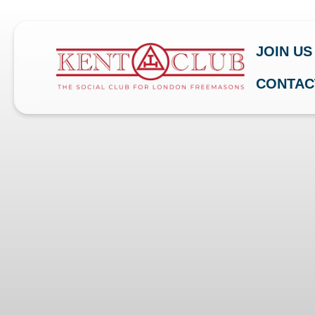
JOIN US
CONTAC