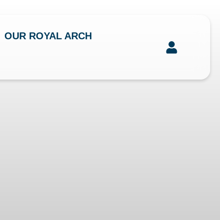
OUR ROYAL ARCH