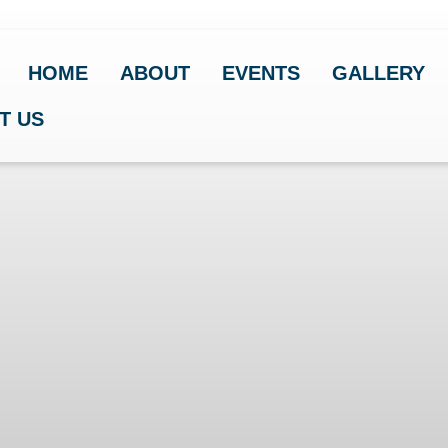
HOME
ABOUT
EVENTS
GALLERY
T US