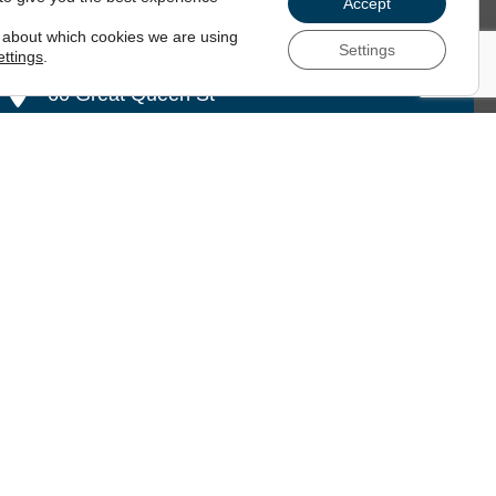
Accept
 about which cookies we are using
Settings
ettings
.
60 Great Queen St
London
,
WC2B 5AZ
 79