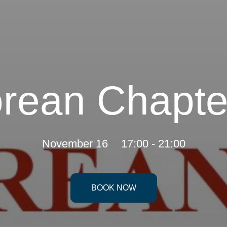
rean Chapte
November 16
17:00 - 21:00
BOOK NOW