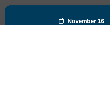
November 16
Py