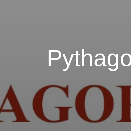
Pythago