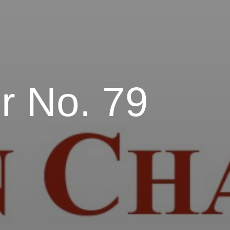
r No. 79