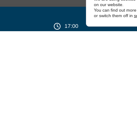
on our website.
You can find out more
or switch them off in
s
17:00
thagorean Chapter No.