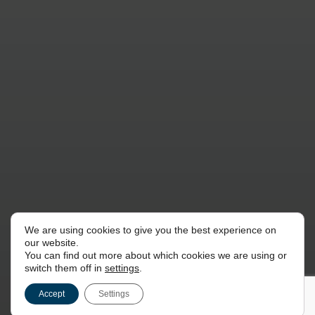
We are using cookies to give you the best experience on
our website.
You can find out more about which cookies we are using or
switch them off in
settings
.
Accept
Settings