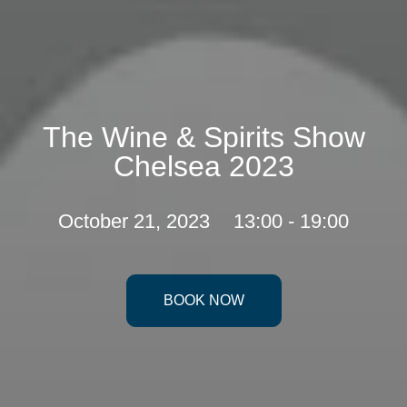
The Wine & Spirits Show
Chelsea 2023
October 21, 2023
13:00 - 19:00
BOOK NOW