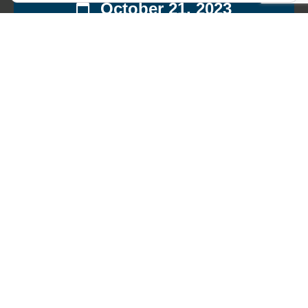
October 21, 2023
13:00
King's Road
Chelsea
,
London
SW3 5EE
United
Kingdom
£31.00
This event has passed.