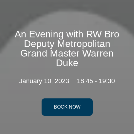
An Evening with RW Bro
Deputy Metropolitan
Grand Master Warren
Duke
January 10, 2023
18:45 - 19:30
BOOK NOW