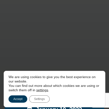
We are using cookies to give you the best experience on
our website.
You can find out more about which cookies we are using or
switch them off in
settings
.
Accept
Settings