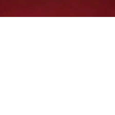
The Kent Club visit Paynt