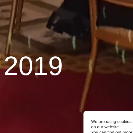
 2019
We are using cookies 
on our website.
You can find out more