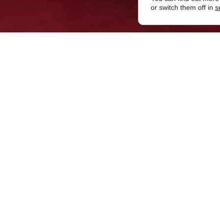
or switch them off in
s
November 2019
er-Steiner’s Livery Lodge