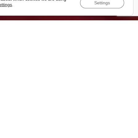
Settings
ettings
.