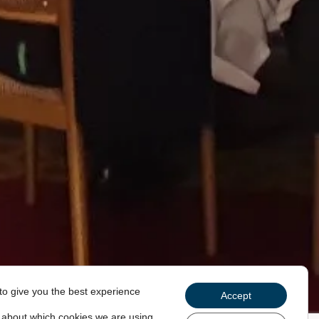
to give you the best experience
Accept
 about which cookies we are using