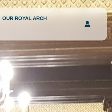
OUR ROYAL ARCH