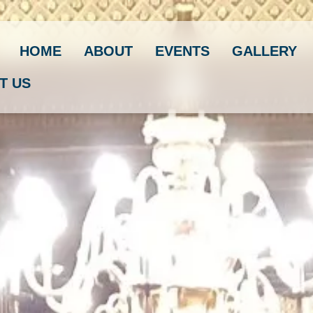
HOME
ABOUT
EVENTS
GALLERY
T US