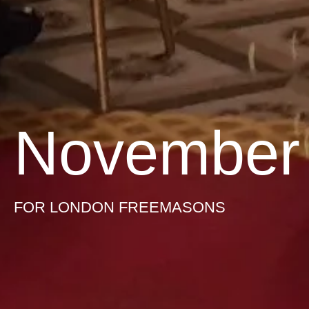
November
FOR LONDON FREEMASONS