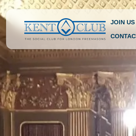
JOIN US
CONTAC