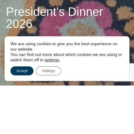
President’s Dinner
2026
FOR LONDON FREEMASONS
We are using cookies to give you the best experience on
our website.
You can find out more about which cookies we are using or
switch them off in
settings
.
Accept
Settings
President’s Dinner 2026
House of Commons