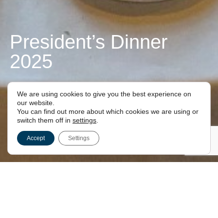
President’s Dinner
2025
FOR LONDON FREEMASONS
We are using cookies to give you the best experience on
our website.
You can find out more about which cookies we are using or
switch them off in
settings
.
Accept
Settings
President’s Dinner 2025